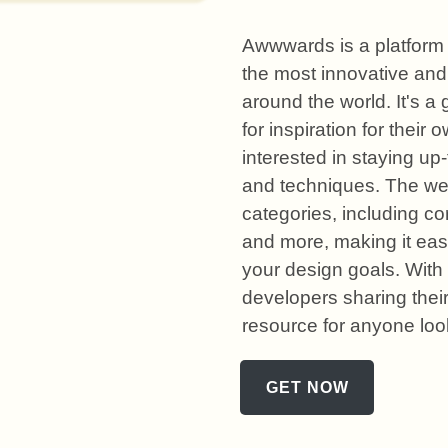
Awwwards is a platform 
the most innovative and
around the world. It's a
for inspiration for their 
interested in staying up-
and techniques. The web
categories, including co
and more, making it easy
your design goals. With
developers sharing thei
resource for anyone loo
GET NOW