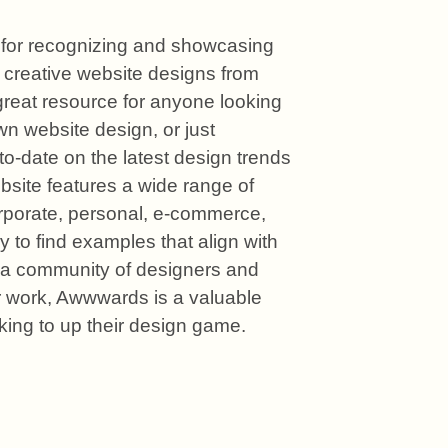
for recognizing and showcasing 
 creative website designs from 
 great resource for anyone looking 
own website design, or just 
to-date on the latest design trends 
site features a wide range of 
rporate, personal, e-commerce, 
 to find examples that align with 
 a community of designers and 
r work, Awwwards is a valuable 
king to up their design game.