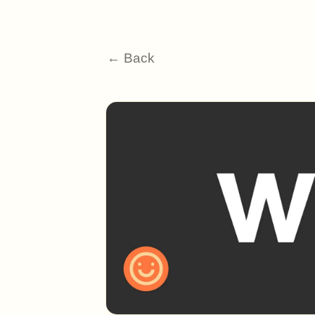
← Back