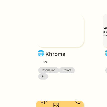
🌐
Khroma
Free
Inspiration
Colors
AI