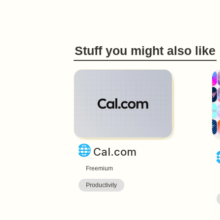
Stuff you might also like
🌐
Cal.com
Freemium
Productivity