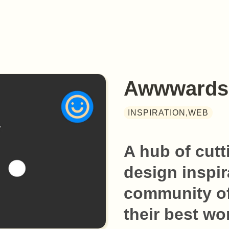
Awwwards
INSPIRATION,WEB
A hub of cutt
design inspir
community of
their best wo