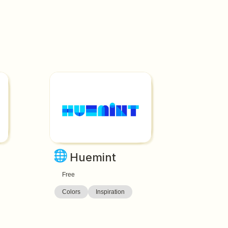
🌐
Huemint
Free
Colors
Inspiration