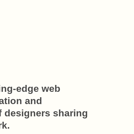
ing-edge web 
ation and 
 designers sharing 
rk.