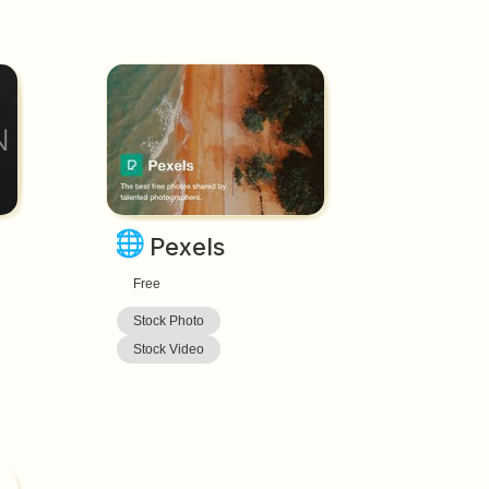
🌐
Pexels
Free
Stock Photo
Stock Video