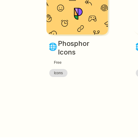
Phosphor 
🌐
Icons
Free
Icons