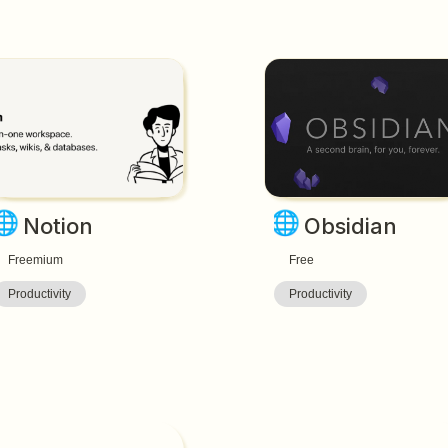
🌐
🌐
Notion
Obsidian
Freemium
Free
Productivity
Productivity