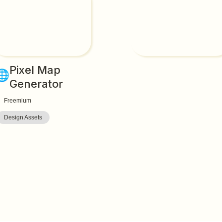
Pixel Map 
🌐
Generator
Freemium
Design Assets