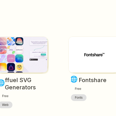
🌐
ffuel SVG 
Fontshare
🌐
Generators
Free
Free
Fonts
Web